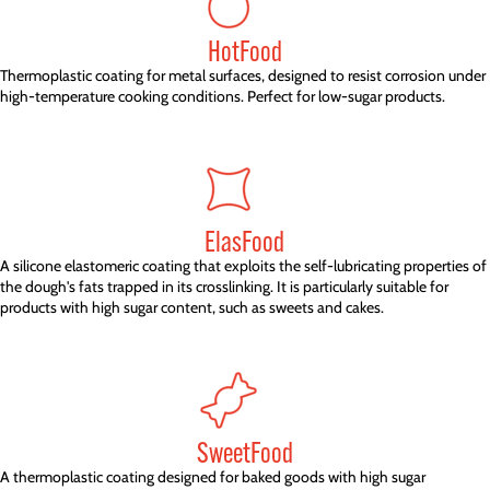
HotFood
Thermoplastic coating for metal surfaces, designed to resist corrosion under
high-temperature cooking conditions. Perfect for low-sugar products.
ElasFood
A silicone elastomeric coating that exploits the self-lubricating properties of
the dough's fats trapped in its crosslinking. It is particularly suitable for
products with high sugar content, such as sweets and cakes.
SweetFood
A thermoplastic coating designed for baked goods with high sugar