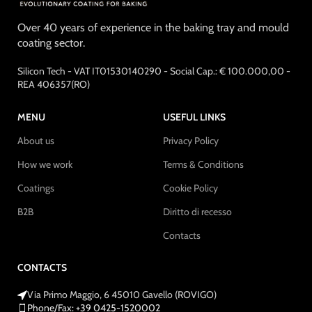
Over 40 years of experience in the baking tray and mould
coating sector.
Silicon Tech - VAT IT01530140290 - Social Cap.: € 100.000,00 -
REA 406357(RO)
MENU
USEFUL LINKS
About us
Privacy Policy
How we work
Terms & Conditions
Coatings
Cookie Policy
B2B
Diritto di recesso
Contacts
CONTACTS
Via Primo Maggio, 6 45010 Gavello (ROVIGO)
Phone/Fax: +39 0425-1520002