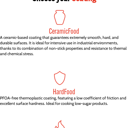
CeramicFood
A ceramic-based coating that guarantees extremely smooth, hard, and
durable surfaces. It is ideal for intensive use in industrial environments,
thanks to its combination of non-stick properties and resistance to thermal
and chemical stress.
HardFood
PFOA-free thermoplastic coating, featuring a low coefficient of friction and
excellent surface hardness. Ideal for cooking low-sugar products.