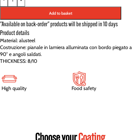
Add to basket
"Available on back-order" products will be shipped in 10 days
Product details
Material: alusteel
Costruzione: pianale in lamiera alluminata con bordo piegato a
90° e angoli saldati.
THICKNESS: 8/10
High quality
Food safety
Choose your
Coating