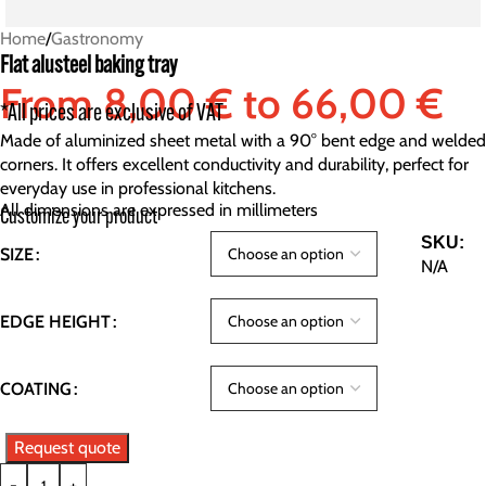
Home
/
Gastronomy
Flat alusteel baking tray
From
8,00
€
to
66,00
€
*All prices are exclusive of VAT
Made of aluminized sheet metal with a 90° bent edge and welded
corners. It offers excellent conductivity and durability, perfect for
everyday use in professional kitchens.
All dimensions are expressed in millimeters
Customize your product
SKU:
SIZE
N/A
EDGE HEIGHT
COATING
Request quote
-
+