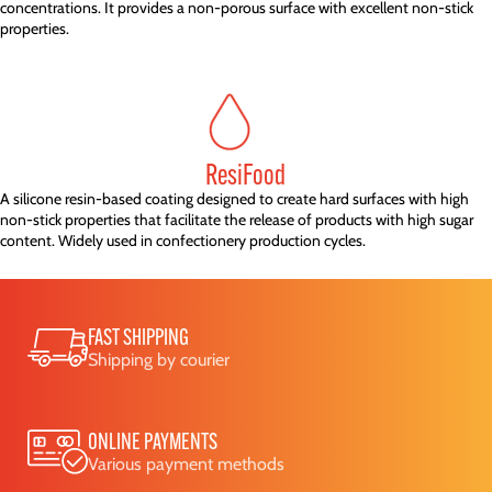
concentrations. It provides a non-porous surface with excellent non-stick
properties.
ResiFood
A silicone resin-based coating designed to create hard surfaces with high
non-stick properties that facilitate the release of products with high sugar
content. Widely used in confectionery production cycles.
FAST SHIPPING
Shipping by courier
ONLINE PAYMENTS
Various payment methods