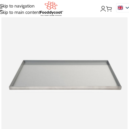
Skip to navigation
Skip to main content