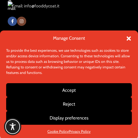
Email: info@fooddycoat.it
Manage Consent
© 2025 - Fooddycoat. All rights reserved.
Made by
In-Nova
To provide the best experiences, we use technologies such as cookies to store
and/or access device information. Consenting to these technologies will allow
us to process data such as browsing behavior or unique IDs on this site.
Refusing to consent or withdrawing consent may negatively impact certain
Need help with setup?
Talk to one
features and functions.
of our experts!
Accept
We know our custom products offer many options!
Contact us on WhatsApp for a quick, free consultation or
Reject
Contact us
to clarify any questions. We're here to provide you with
all the information you need!
Display preferences
Chat on Whatsapp
Cookie Policy
Privacy Policy