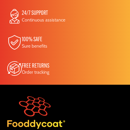
24/7 SUPPORT
Continuous assistance
100% SAFE
Sure benefits
FREE RETURNS
Order tracking