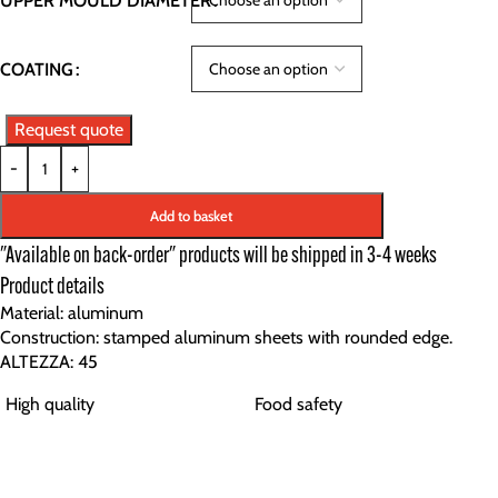
UPPER MOULD DIAMETER
COATING
Request quote
-
+
Add to basket
"Available on back-order" products will be shipped in 3-4 weeks
Product details
Material: aluminum
Construction: stamped aluminum sheets with rounded edge.
ALTEZZA: 45
High quality
Food safety