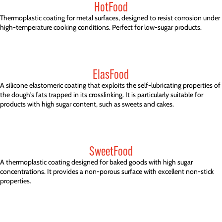
HotFood
Thermoplastic coating for metal surfaces, designed to resist corrosion under
high-temperature cooking conditions. Perfect for low-sugar products.
ElasFood
A silicone elastomeric coating that exploits the self-lubricating properties of
the dough's fats trapped in its crosslinking. It is particularly suitable for
products with high sugar content, such as sweets and cakes.
SweetFood
A thermoplastic coating designed for baked goods with high sugar
concentrations. It provides a non-porous surface with excellent non-stick
properties.