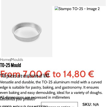
Home
/
Moulds
TO-25 Mould
From
7,00
€
to
14,80
€
*All prices are exclusive of VAT
Versatile and durable, the TO-25 aluminum mold with a curved
edge is suitable for pastry, baking, and gastronomy. It ensures
even baking and easy demoulding, ideal for a variety of doughs.
All dimensions are expressed in millimeters
Customize your product
N/A
SKU: