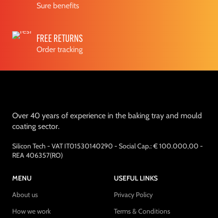
Sure benefits
FREE RETURNS
Order tracking
Over 40 years of experience in the baking tray and mould
coating sector.
Silicon Tech - VAT IT01530140290 - Social Cap.: € 100.000,00 -
REA 406357(RO)
MENU
USEFUL LINKS
About us
Privacy Policy
How we work
Terms & Conditions