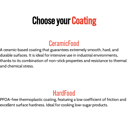
Choose your
Coating
CeramicFood
A ceramic-based coating that guarantees extremely smooth, hard, and
durable surfaces. It is ideal for intensive use in industrial environments,
thanks to its combination of non-stick properties and resistance to thermal
and chemical stress.
HardFood
PFOA-free thermoplastic coating, featuring a low coefficient of friction and
excellent surface hardness. Ideal for cooking low-sugar products.